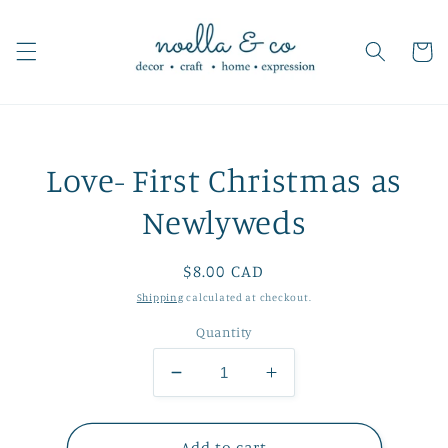
Skip to
content
Cart
Skip to
Love- First Christmas as
product
information
Newlyweds
Regular
$8.00 CAD
price
Shipping
calculated at checkout.
Quantity
Decrease
Increase
quantity
quantity
for
for
Love-
Love-
Add to cart