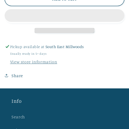
Pickup available at
South East Millwoods
Usually ready in 5+ days
View store information
Share
Info
Search