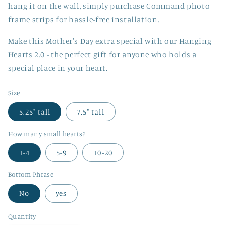
hang it on the wall, simply purchase Command photo
frame strips for hassle-free installation.
Make this Mother's Day extra special with our Hanging
Hearts 2.0 - the perfect gift for anyone who holds a
special place in your heart.
Size
5.25" tall
7.5" tall
How many small hearts?
1-4
5-9
10-20
Bottom Phrase
No
yes
Quantity