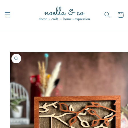
Skip to
content
Cart
Skip to
product
information