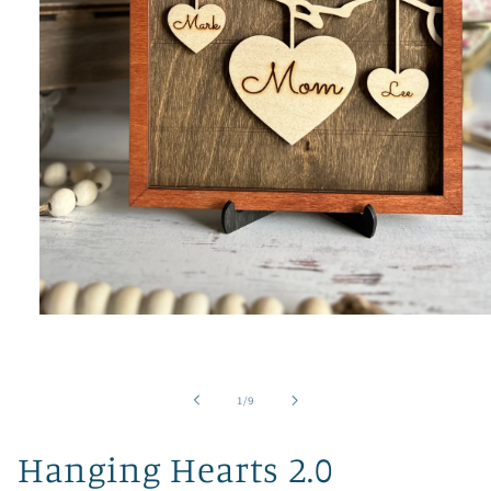
Open
media
1
in
modal
of
1
/
9
Hanging Hearts 2.0