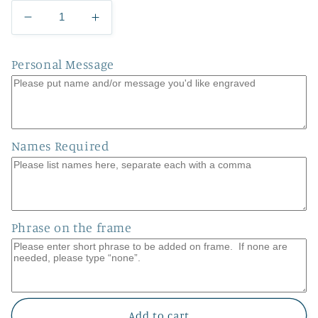
Decrease
Increase
quantity
quantity
for
for
Personal Message
Hanging
Hanging
Hearts
Hearts
2.0
2.0
Names Required
Phrase on the frame
Add to cart