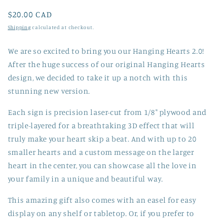
Regular
$20.00 CAD
price
Shipping
calculated at checkout.
We are so excited to bring you our Hanging Hearts 2.0!
After the huge success of our original Hanging Hearts
design, we decided to take it up a notch with this
stunning new version.
Each sign is precision laser-cut from 1/8" plywood and
triple-layered for a breathtaking 3D effect that will
truly make your heart skip a beat. And with up to 20
smaller hearts and a custom message on the larger
heart in the center, you can showcase all the love in
your family in a unique and beautiful way.
This amazing gift also comes with an easel for easy
display on any shelf or tabletop. Or, if you prefer to